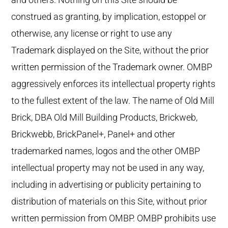
construed as granting, by implication, estoppel or
otherwise, any license or right to use any
Trademark displayed on the Site, without the prior
written permission of the Trademark owner. OMBP
aggressively enforces its intellectual property rights
to the fullest extent of the law. The name of Old Mill
Brick, DBA Old Mill Building Products, Brickweb,
Brickwebb, BrickPanel+, Panel+ and other
trademarked names, logos and the other OMBP
intellectual property may not be used in any way,
including in advertising or publicity pertaining to
distribution of materials on this Site, without prior
written permission from OMBP. OMBP prohibits use