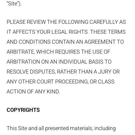
“Site”).
PLEASE REVIEW THE FOLLOWING CAREFULLY AS
IT AFFECTS YOUR LEGAL RIGHTS. THESE TERMS
AND CONDITIONS CONTAIN AN AGREEMENT TO
ARBITRATE, WHICH REQUIRES THE USE OF
ARBITRATION ON AN INDIVIDUAL BASIS TO
RESOLVE DISPUTES, RATHER THAN A JURY OR
ANY OTHER COURT PROCEEDING, OR CLASS
ACTION OF ANY KIND.
COPYRIGHTS
This Site and all presented materials, including