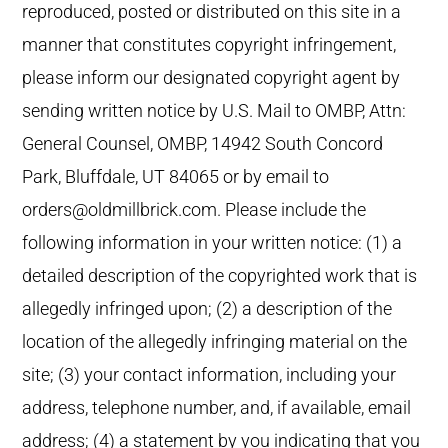
reproduced, posted or distributed on this site in a
manner that constitutes copyright infringement,
please inform our designated copyright agent by
sending written notice by U.S. Mail to OMBP, Attn:
General Counsel, OMBP, 14942 South Concord
Park, Bluffdale, UT 84065 or by email to
orders@oldmillbrick.com. Please include the
following information in your written notice: (1) a
detailed description of the copyrighted work that is
allegedly infringed upon; (2) a description of the
location of the allegedly infringing material on the
site; (3) your contact information, including your
address, telephone number, and, if available, email
address; (4) a statement by you indicating that you