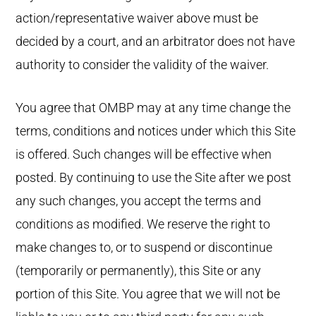
action/representative waiver above must be
decided by a court, and an arbitrator does not have
authority to consider the validity of the waiver.
You agree that OMBP may at any time change the
terms, conditions and notices under which this Site
is offered. Such changes will be effective when
posted. By continuing to use the Site after we post
any such changes, you accept the terms and
conditions as modified. We reserve the right to
make changes to, or to suspend or discontinue
(temporarily or permanently), this Site or any
portion of this Site. You agree that we will not be