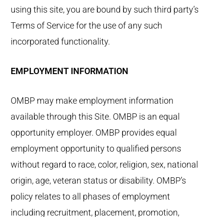
using this site, you are bound by such third party’s
Terms of Service for the use of any such
incorporated functionality.
EMPLOYMENT INFORMATION
OMBP may make employment information
available through this Site. OMBP is an equal
opportunity employer. OMBP provides equal
employment opportunity to qualified persons
without regard to race, color, religion, sex, national
origin, age, veteran status or disability. OMBP’s
policy relates to all phases of employment
including recruitment, placement, promotion,