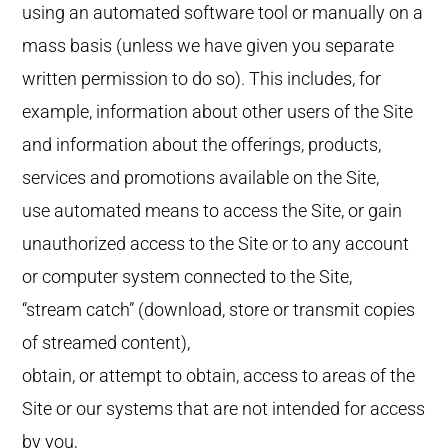
using an automated software tool or manually on a
mass basis (unless we have given you separate
written permission to do so). This includes, for
example, information about other users of the Site
and information about the offerings, products,
services and promotions available on the Site,
use automated means to access the Site, or gain
unauthorized access to the Site or to any account
or computer system connected to the Site,
“stream catch” (download, store or transmit copies
of streamed content),
obtain, or attempt to obtain, access to areas of the
Site or our systems that are not intended for access
by you,