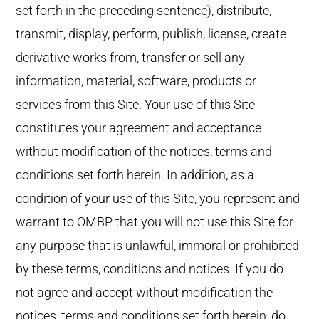
set forth in the preceding sentence), distribute,
transmit, display, perform, publish, license, create
derivative works from, transfer or sell any
information, material, software, products or
services from this Site. Your use of this Site
constitutes your agreement and acceptance
without modification of the notices, terms and
conditions set forth herein. In addition, as a
condition of your use of this Site, you represent and
warrant to OMBP that you will not use this Site for
any purpose that is unlawful, immoral or prohibited
by these terms, conditions and notices. If you do
not agree and accept without modification the
notices, terms and conditions set forth herein, do