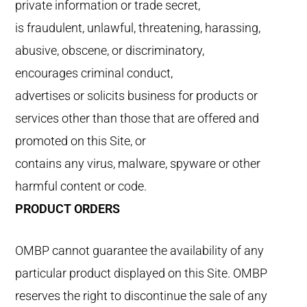
private information or trade secret,
is fraudulent, unlawful, threatening, harassing,
abusive, obscene, or discriminatory,
encourages criminal conduct,
advertises or solicits business for products or
services other than those that are offered and
promoted on this Site, or
contains any virus, malware, spyware or other
harmful content or code.
PRODUCT ORDERS
OMBP cannot guarantee the availability of any
particular product displayed on this Site. OMBP
reserves the right to discontinue the sale of any