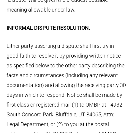
meaning allowable under law.
INFORMAL DISPUTE RESOLUTION.
Either party asserting a dispute shall first try in
good faith to resolve it by providing written notice
as specified below to the other party describing the
facts and circumstances (including any relevant
documentation) and allowing the receiving party 30
days in which to respond. Notice shall be made by
first class or registered mail (1) to OMBP at 14932
South Concord Park, Bluffdale, UT 84065, Attn:
Legal Department, or (2) to you at the postal