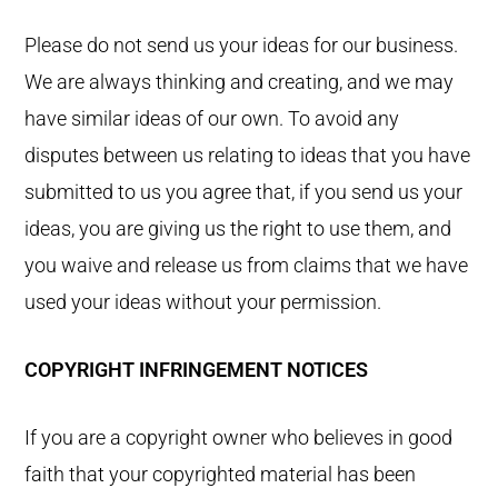
Please do not send us your ideas for our business.
We are always thinking and creating, and we may
have similar ideas of our own. To avoid any
disputes between us relating to ideas that you have
submitted to us you agree that, if you send us your
ideas, you are giving us the right to use them, and
you waive and release us from claims that we have
used your ideas without your permission.
COPYRIGHT INFRINGEMENT NOTICES
If you are a copyright owner who believes in good
faith that your copyrighted material has been