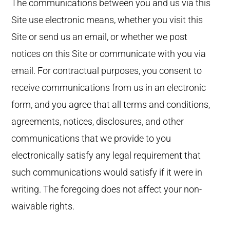
The communications between you and us via this
Site use electronic means, whether you visit this
Site or send us an email, or whether we post
notices on this Site or communicate with you via
email. For contractual purposes, you consent to
receive communications from us in an electronic
form, and you agree that all terms and conditions,
agreements, notices, disclosures, and other
communications that we provide to you
electronically satisfy any legal requirement that
such communications would satisfy if it were in
writing. The foregoing does not affect your non-
waivable rights.