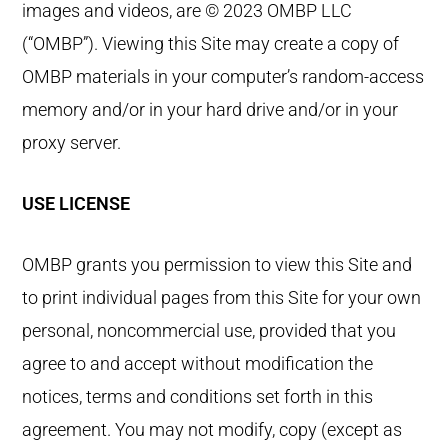
images and videos, are © 2023 OMBP LLC
(“OMBP”). Viewing this Site may create a copy of
OMBP materials in your computer’s random-access
memory and/or in your hard drive and/or in your
proxy server.
USE LICENSE
OMBP grants you permission to view this Site and
to print individual pages from this Site for your own
personal, noncommercial use, provided that you
agree to and accept without modification the
notices, terms and conditions set forth in this
agreement. You may not modify, copy (except as