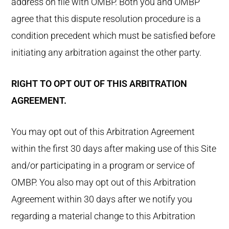
address on file with OMBP. Both you and OMBP
agree that this dispute resolution procedure is a
condition precedent which must be satisfied before
initiating any arbitration against the other party.
RIGHT TO OPT OUT OF THIS ARBITRATION
AGREEMENT.
You may opt out of this Arbitration Agreement
within the first 30 days after making use of this Site
and/or participating in a program or service of
OMBP. You also may opt out of this Arbitration
Agreement within 30 days after we notify you
regarding a material change to this Arbitration