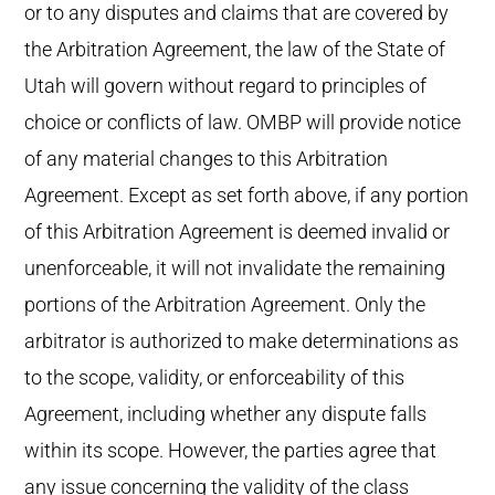
or to any disputes and claims that are covered by
the Arbitration Agreement, the law of the State of
Utah will govern without regard to principles of
choice or conflicts of law. OMBP will provide notice
of any material changes to this Arbitration
Agreement. Except as set forth above, if any portion
of this Arbitration Agreement is deemed invalid or
unenforceable, it will not invalidate the remaining
portions of the Arbitration Agreement. Only the
arbitrator is authorized to make determinations as
to the scope, validity, or enforceability of this
Agreement, including whether any dispute falls
within its scope. However, the parties agree that
any issue concerning the validity of the class