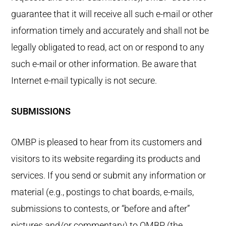
guarantee that it will receive all such e-mail or other
information timely and accurately and shall not be
legally obligated to read, act on or respond to any
such e-mail or other information. Be aware that
Internet e-mail typically is not secure.
SUBMISSIONS
OMBP is pleased to hear from its customers and
visitors to its website regarding its products and
services. If you send or submit any information or
material (e.g., postings to chat boards, e-mails,
submissions to contests, or “before and after”
pictures and/or commentary) to OMBP (the