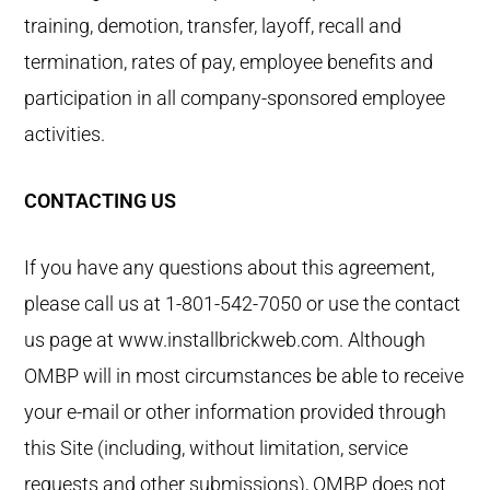
training, demotion, transfer, layoff, recall and
termination, rates of pay, employee benefits and
participation in all company-sponsored employee
activities.
CONTACTING US
If you have any questions about this agreement,
please call us at 1-801-542-7050 or use the contact
us page at www.installbrickweb.com. Although
OMBP will in most circumstances be able to receive
your e-mail or other information provided through
this Site (including, without limitation, service
requests and other submissions), OMBP does not