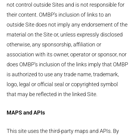
not control outside Sites and is not responsible for
their content. OMBP’s inclusion of links to an
outside Site does not imply any endorsement of the
material on the Site or, unless expressly disclosed
otherwise, any sponsorship, affiliation or
association with its owner, operator or sponsor, nor
does OMBP’s inclusion of the links imply that OMBP
is authorized to use any trade name, trademark,
logo, legal or official seal or copyrighted symbol
that may be reflected in the linked Site.
MAPS and APIs
This site uses the third-party maps and APIs. By