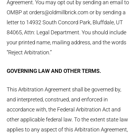
Agreement. You may opt out by sending an email to
OMBP at orders@oldmillbrick.com or by sending a
letter to 14932 South Concord Park, Bluffdale, UT
84065, Attn: Legal Department. You should include
your printed name, mailing address, and the words
“Reject Arbitration.”
GOVERNING LAW AND OTHER TERMS.
This Arbitration Agreement shall be governed by,
and interpreted, construed, and enforced in
accordance with, the Federal Arbitration Act and
other applicable federal law. To the extent state law
applies to any aspect of this Arbitration Agreement,