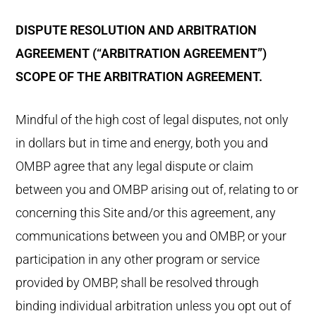
DISPUTE RESOLUTION AND ARBITRATION
AGREEMENT (“ARBITRATION AGREEMENT”)
SCOPE OF THE ARBITRATION AGREEMENT.
Mindful of the high cost of legal disputes, not only
in dollars but in time and energy, both you and
OMBP agree that any legal dispute or claim
between you and OMBP arising out of, relating to or
concerning this Site and/or this agreement, any
communications between you and OMBP, or your
participation in any other program or service
provided by OMBP, shall be resolved through
binding individual arbitration unless you opt out of