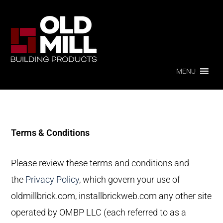
Skip
Skip
to
to
primary
main
OLD
MILL
navigation
content
BUILDING
PRODUCTS
MENU
Terms & Conditions
Please review these terms and conditions and
the
Privacy Policy
, which govern your use of
oldmillbrick.com, installbrickweb.com any other site
operated by OMBP LLC (each referred to as a