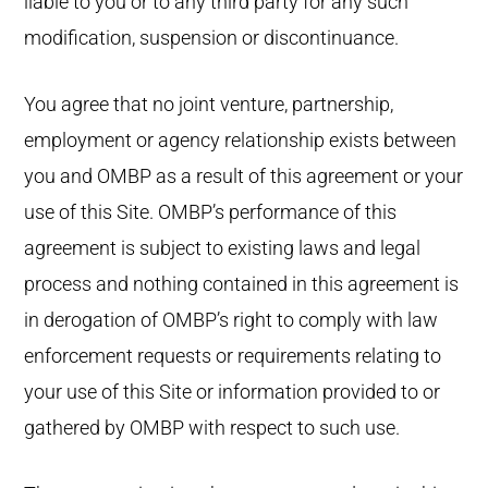
liable to you or to any third party for any such
modification, suspension or discontinuance.
You agree that no joint venture, partnership,
employment or agency relationship exists between
you and OMBP as a result of this agreement or your
use of this Site. OMBP’s performance of this
agreement is subject to existing laws and legal
process and nothing contained in this agreement is
in derogation of OMBP’s right to comply with law
enforcement requests or requirements relating to
your use of this Site or information provided to or
gathered by OMBP with respect to such use.