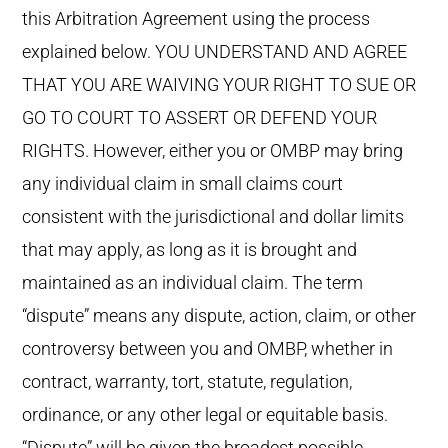
this Arbitration Agreement using the process
explained below. YOU UNDERSTAND AND AGREE
THAT YOU ARE WAIVING YOUR RIGHT TO SUE OR
GO TO COURT TO ASSERT OR DEFEND YOUR
RIGHTS. However, either you or OMBP may bring
any individual claim in small claims court
consistent with the jurisdictional and dollar limits
that may apply, as long as it is brought and
maintained as an individual claim. The term
“dispute” means any dispute, action, claim, or other
controversy between you and OMBP, whether in
contract, warranty, tort, statute, regulation,
ordinance, or any other legal or equitable basis.
“Dispute” will be given the broadest possible