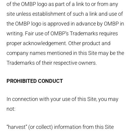
of the OMBP logo as part of a link to or from any
site unless establishment of such a link and use of
the OMBP logo is approved in advance by OMBP in
writing. Fair use of OMBP’s Trademarks requires
proper acknowledgement. Other product and
company names mentioned in this Site may be the
Trademarks of their respective owners.
PROHIBITED CONDUCT
In connection with your use of this Site, you may
not:
“harvest” (or collect) information from this Site