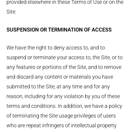
provided elsewhere in these Terms of Use or on the
Site.
SUSPENSION OR TERMINATION OF ACCESS
We have the right to deny access to, and to
suspend or terminate your access to, the Site, or to
any features or portions of the Site, and to remove
and discard any content or materials you have
submitted to the Site, at any time and for any
reason, including for any violation by you of these
terms and conditions. In addition, we have a policy
of terminating the Site usage privileges of users
who are repeat infringers of intellectual property