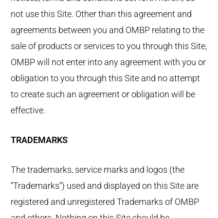
not use this Site. Other than this agreement and
agreements between you and OMBP relating to the
sale of products or services to you through this Site,
OMBP will not enter into any agreement with you or
obligation to you through this Site and no attempt
to create such an agreement or obligation will be
effective.
TRADEMARKS
The trademarks, service marks and logos (the
“Trademarks”) used and displayed on this Site are
registered and unregistered Trademarks of OMBP
and others. Nothing on this Site should be