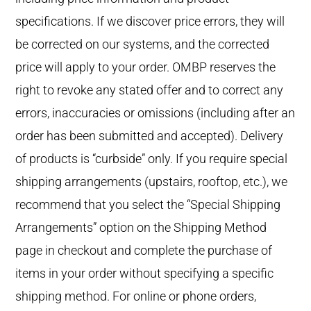
specifications. If we discover price errors, they will
be corrected on our systems, and the corrected
price will apply to your order. OMBP reserves the
right to revoke any stated offer and to correct any
errors, inaccuracies or omissions (including after an
order has been submitted and accepted). Delivery
of products is “curbside” only. If you require special
shipping arrangements (upstairs, rooftop, etc.), we
recommend that you select the “Special Shipping
Arrangements” option on the Shipping Method
page in checkout and complete the purchase of
items in your order without specifying a specific
shipping method. For online or phone orders,