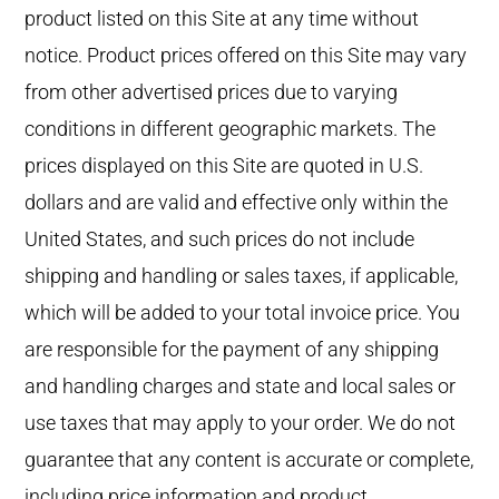
product listed on this Site at any time without
notice. Product prices offered on this Site may vary
from other advertised prices due to varying
conditions in different geographic markets. The
prices displayed on this Site are quoted in U.S.
dollars and are valid and effective only within the
United States, and such prices do not include
shipping and handling or sales taxes, if applicable,
which will be added to your total invoice price. You
are responsible for the payment of any shipping
and handling charges and state and local sales or
use taxes that may apply to your order. We do not
guarantee that any content is accurate or complete,
including price information and product