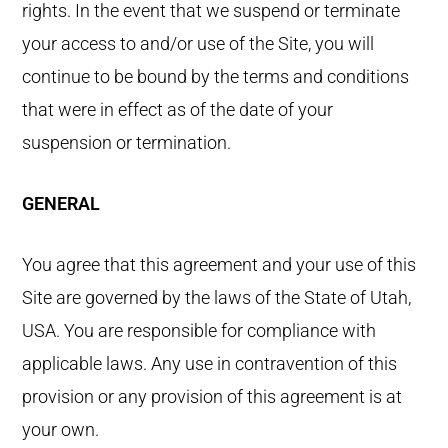
rights. In the event that we suspend or terminate
your access to and/or use of the Site, you will
continue to be bound by the terms and conditions
that were in effect as of the date of your
suspension or termination.
GENERAL
You agree that this agreement and your use of this
Site are governed by the laws of the State of Utah,
USA. You are responsible for compliance with
applicable laws. Any use in contravention of this
provision or any provision of this agreement is at
your own.