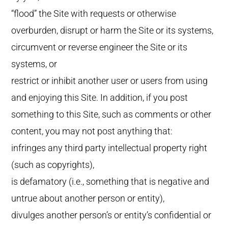
“flood” the Site with requests or otherwise
overburden, disrupt or harm the Site or its systems,
circumvent or reverse engineer the Site or its
systems, or
restrict or inhibit another user or users from using
and enjoying this Site. In addition, if you post
something to this Site, such as comments or other
content, you may not post anything that:
infringes any third party intellectual property right
(such as copyrights),
is defamatory (i.e., something that is negative and
untrue about another person or entity),
divulges another person’s or entity’s confidential or