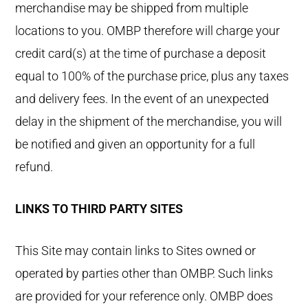
merchandise may be shipped from multiple
locations to you. OMBP therefore will charge your
credit card(s) at the time of purchase a deposit
equal to 100% of the purchase price, plus any taxes
and delivery fees. In the event of an unexpected
delay in the shipment of the merchandise, you will
be notified and given an opportunity for a full
refund.
LINKS TO THIRD PARTY SITES
This Site may contain links to Sites owned or
operated by parties other than OMBP. Such links
are provided for your reference only. OMBP does