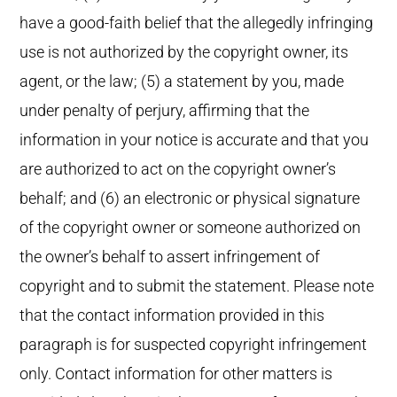
have a good-faith belief that the allegedly infringing
use is not authorized by the copyright owner, its
agent, or the law; (5) a statement by you, made
under penalty of perjury, affirming that the
information in your notice is accurate and that you
are authorized to act on the copyright owner’s
behalf; and (6) an electronic or physical signature
of the copyright owner or someone authorized on
the owner’s behalf to assert infringement of
copyright and to submit the statement. Please note
that the contact information provided in this
paragraph is for suspected copyright infringement
only. Contact information for other matters is