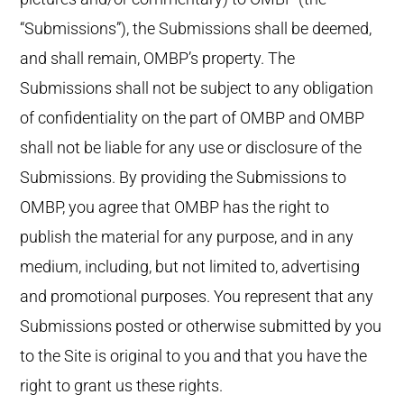
“Submissions”), the Submissions shall be deemed,
and shall remain, OMBP’s property. The
Submissions shall not be subject to any obligation
of confidentiality on the part of OMBP and OMBP
shall not be liable for any use or disclosure of the
Submissions. By providing the Submissions to
OMBP, you agree that OMBP has the right to
publish the material for any purpose, and in any
medium, including, but not limited to, advertising
and promotional purposes. You represent that any
Submissions posted or otherwise submitted by you
to the Site is original to you and that you have the
right to grant us these rights.